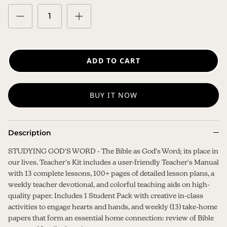
ADD TO CART
BUY IT NOW
Description
STUDYING GOD'S WORD - The Bible as God's Word; its place in
our lives. Teacher's Kit includes a user-friendly Teacher's Manual
with 13 complete lessons, 100+ pages of detailed lesson plans, a
weekly teacher devotional, and colorful teaching aids on high-
quality paper. Includes 1 Student Pack with creative in-class
activities to engage hearts and hands, and weekly (13) take-home
papers that form an essential home connection: review of Bible