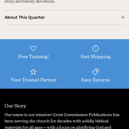
story and family devotions.
About This Quarter
Free Training!
Fast Shipping
Your Trusted Partner
Easy Returns
Our Story
Our name is our mission! Great Commission Publications has
been serving the church for decades with solidly biblical
materials for all ages—with a focus on glorifying God and