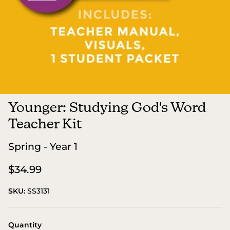
Younger: Studying God's Word
Teacher Kit
Spring - Year 1
$34.99
SKU:
SS3131
Quantity