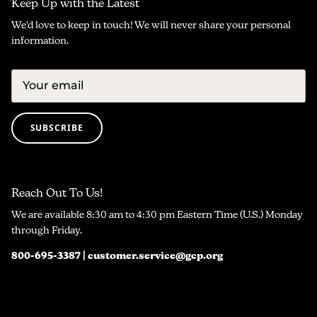
Keep Up with the Latest
We'd love to keep in touch! We will never share your personal
information.
SUBSCRIBE
Reach Out To Us!
We are available 8:30 am to 4:30 pm Eastern Time (U.S.) Monday
through Friday.
800-695-3387 | customer.service@gcp.org