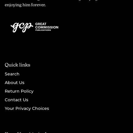
enjoying him forever.
Quick links
Search
About Us
Return Policy
Contact Us
Your Privacy Choices