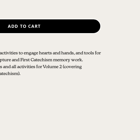
ADD TO CART
 activities to engage hearts and hands, and tools for
ripture and First Catechism memory work.
 and all activities for Volume 2 (covering
Catechism).