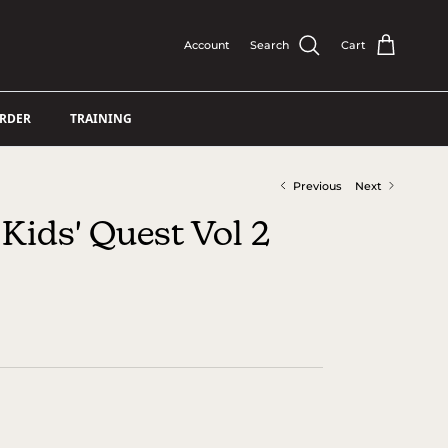
Account
Search
Cart
ORDER
TRAINING
Previous
Next
Kids' Quest Vol 2