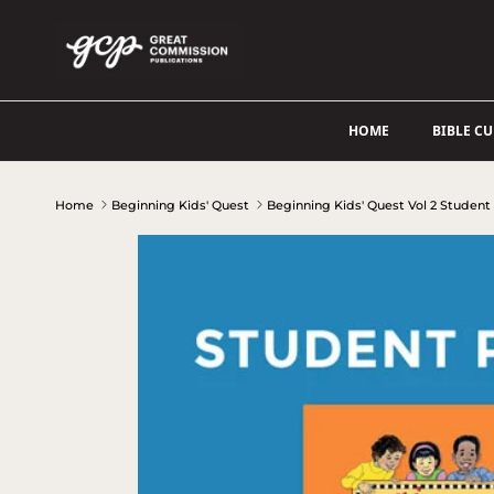
Skip to content
HOME
BIBLE C
Home
Beginning Kids' Quest
Beginning Kids' Quest Vol 2 Student