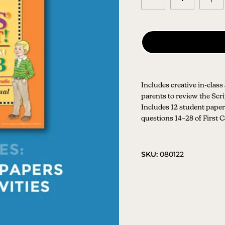
Includes creative in-class
parents to review the Sc
Includes 12 student papers
questions 14–28 of First 
SKU:
080122