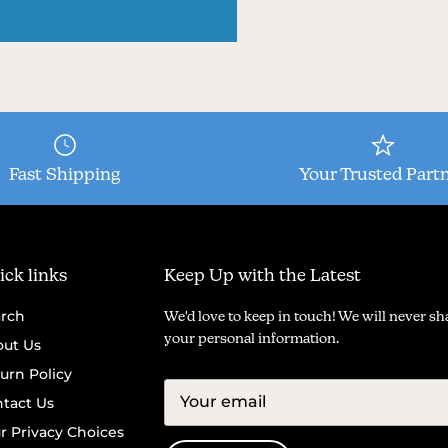
Fast Shipping
Your Trusted Part
ck links
Keep Up with the Latest
rch
We'd love to keep in touch! We will never sh
your personal information.
ut Us
urn Policy
tact Us
r Privacy Choices