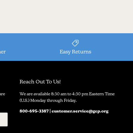
ner
Easy Returns
Reach Out To Us!
are
We are available 8:30 am to 4:30 pm Eastern Time
(U.S.) Monday through Friday.
800-695-3387 | customer.service@gcp.org