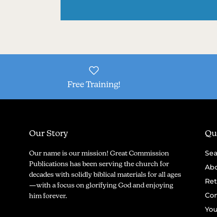
Free Training!
Our Story
Qui
Sea
Our name is our mission! Great Commission
Publications has been serving the church for
Abo
decades with solidly biblical materials for all ages
Ret
—with a focus on glorifying God and enjoying
Con
him forever.
You