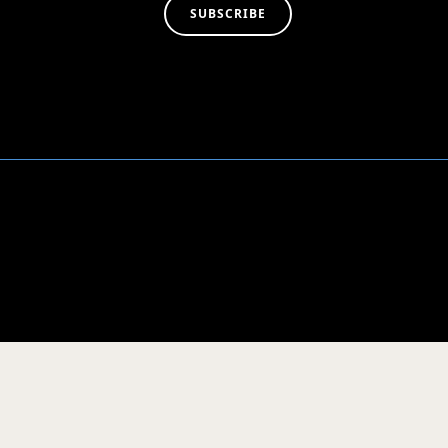
SUBSCRIBE