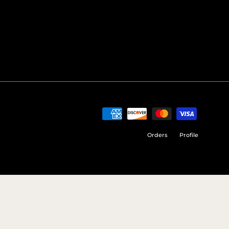
Orders
Profile