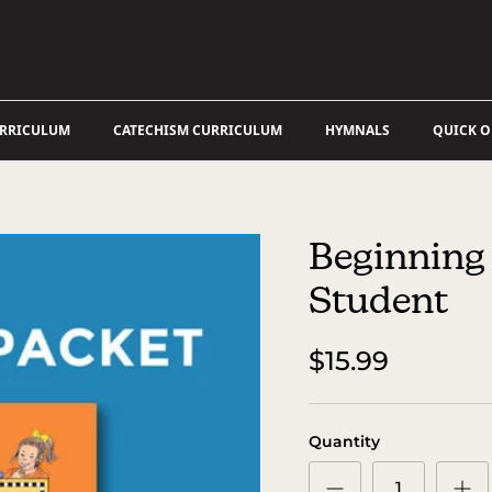
URRICULUM
CATECHISM CURRICULUM
HYMNALS
QUICK 
Beginning 
Student
$15.99
Quantity