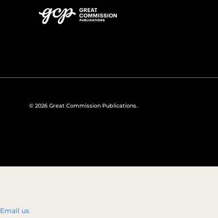
© 2026
Great Commission Publications
.
Email us