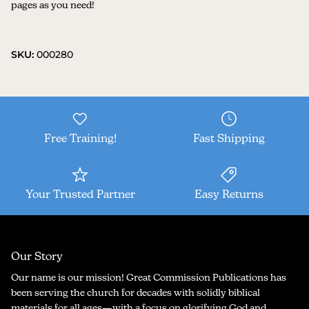
pages as you need!
SKU:
000280
Free Training!
Fast Shipping
Your Trusted Partner
Easy Returns
Our Story
Our name is our mission! Great Commission Publications has
been serving the church for decades with solidly biblical
materials for all ages—with a focus on glorifying God and