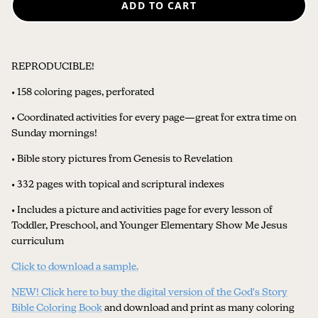
ADD TO CART
REPRODUCIBLE!
• 158 coloring pages, perforated
• Coordinated activities for every page—great for extra time on
Sunday mornings!
• Bible story pictures from Genesis to Revelation
• 332 pages with topical and scriptural indexes
• Includes a picture and activities page for every lesson of
Toddler, Preschool, and Younger Elementary Show Me Jesus
curriculum
Click to download a sample
.
NEW! Click here to buy the digital version of the God's Story
Bible Coloring Book
and download and print as many coloring