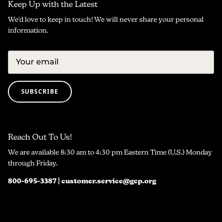
Keep Up with the Latest
We'd love to keep in touch! We will never share your personal
information.
SUBSCRIBE
Reach Out To Us!
We are available 8:30 am to 4:30 pm Eastern Time (U.S.) Monday
through Friday.
800-695-3387 | customer.service@gcp.org