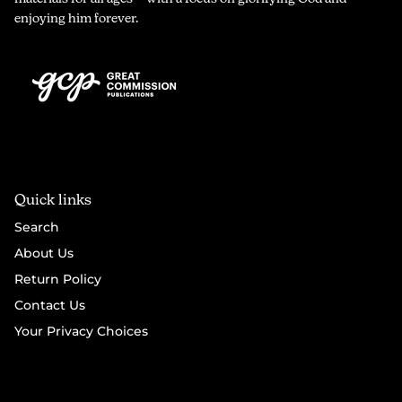
enjoying him forever.
Quick links
Search
About Us
Return Policy
Contact Us
Your Privacy Choices