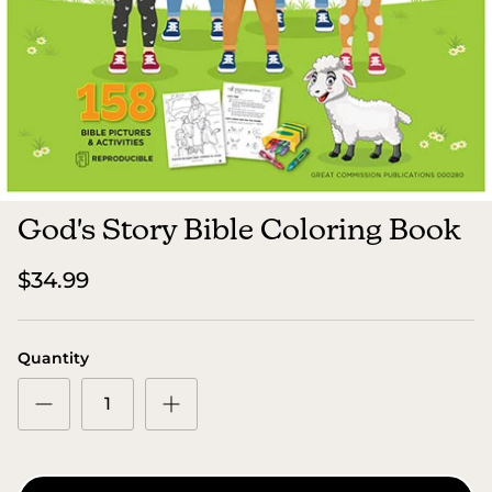
God's Story Bible Coloring Book
$34.99
Quantity